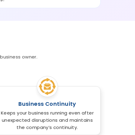
 business owner.
Business Continuity
Keeps your business running even after
unexpected disruptions and maintains
the company’s continuity.