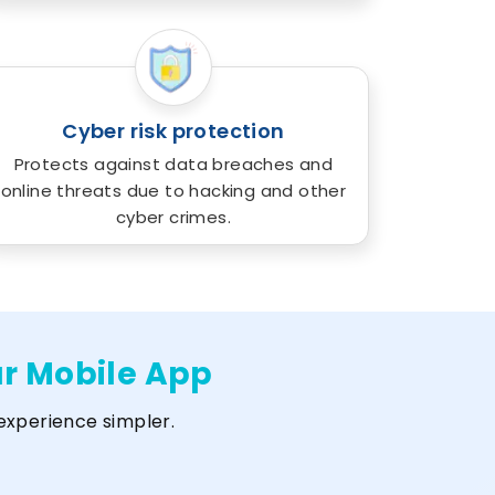
Cyber risk protection
Protects against data breaches and
online threats due to hacking and other
cyber crimes.
ur Mobile App
experience simpler.