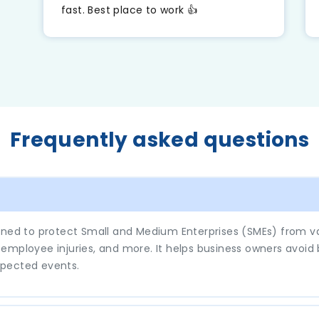
m
fast. Best place to work 👍
.
Frequently asked questions
gned to protect Small and Medium Enterprises (SMEs) from var
s, employee injuries, and more. It helps business owners avoid
xpected events.