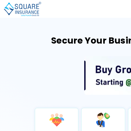
Secure Your Busi