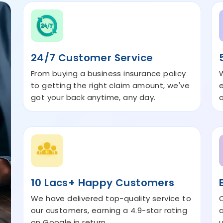
24/7 Customer Service
From buying a business insurance policy
to getting the right claim amount, we've
got your back anytime, any day.
10 Lacs+ Happy Customers
We have delivered top-quality service to
our customers, earning a 4.9-star rating
a
on Google in return.
u