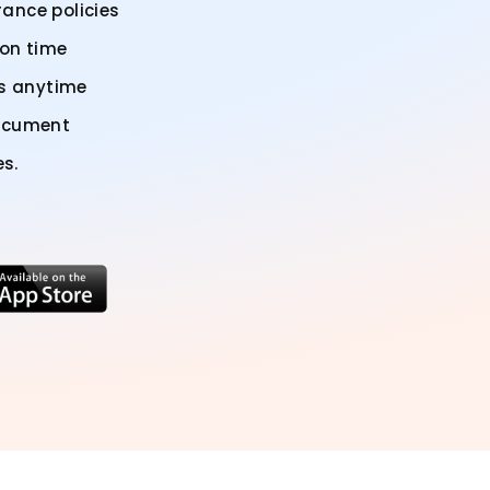
ance policies
 on time
us anytime
document
es.