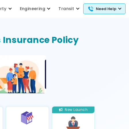
erty
Engineering
Transit
Need Help
 Insurance Policy
New Launch