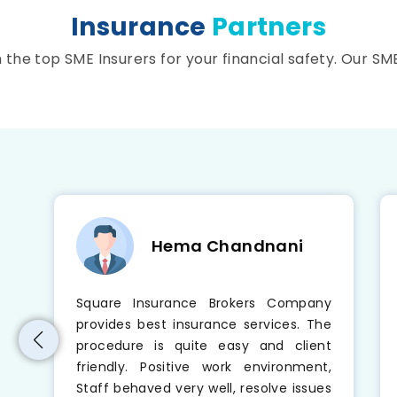
Insurance
Partners
he top SME Insurers for your financial safety. Our SM
Hema Chandnani
e
Square Insurance Brokers Company
t
provides best insurance services. The
o
procedure is quite easy and client
s
friendly. Positive work environment,
t
Staff behaved very well, resolve issues