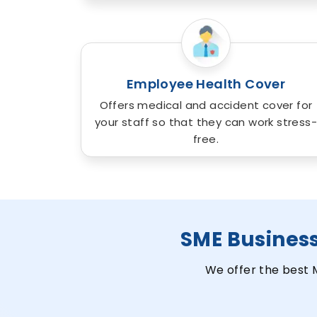
Employee Health Cover
Offers medical and accident cover for
your staff so that they can work stress-
free.
SME Busines
We offer the best 