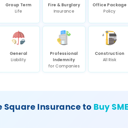
Group Term
Fire & Burglary
Office Package
Life
Insurance
Policy
General
Professional
Construction
Liability
Indemnity
All Risk
for Companies
 Square Insurance to
Buy SME