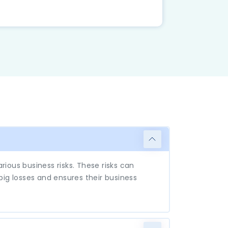
ious business risks. These risks can
 big losses and ensures their business