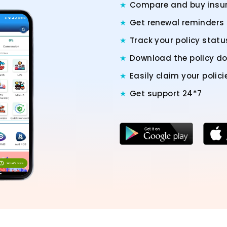
Compare and buy insur
Get renewal reminders
Track your policy stat
Download the policy 
Easily claim your polici
Get support 24*7