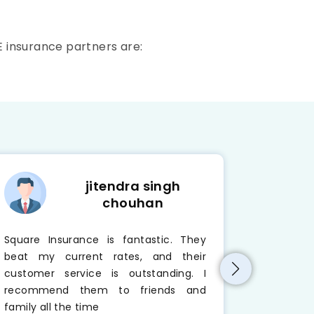
E insurance partners are:
jitendra singh
chouhan
Square Insurance is fantastic. They
I always
beat my current rates, and their
company. 
customer service is outstanding. I
active. 
recommend them to friends and
problem r
family all the time
Insurance