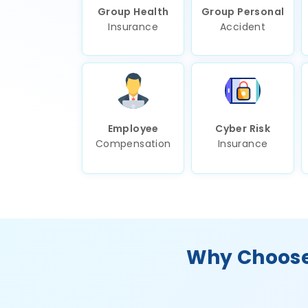
Group Health
Group Personal
Insurance
Accident
Employee
Cyber Risk
Compensation
Insurance
Why Choose