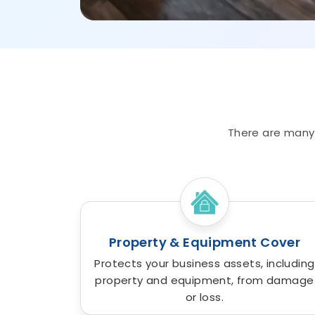
There are many 
Property & Equipment Cover
Protects your business assets, including
property and equipment, from damage
or loss.