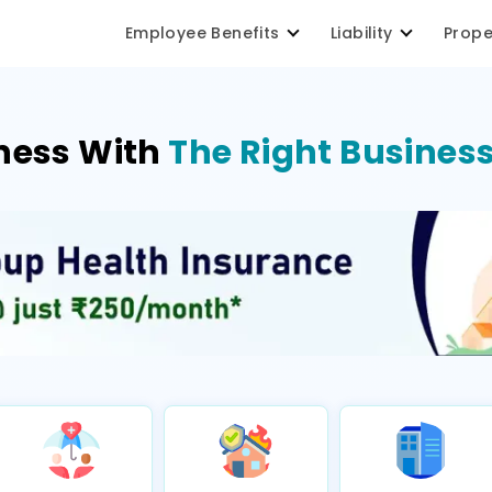
Employee Benefits
Liability
Prop
ness With
The Right Business