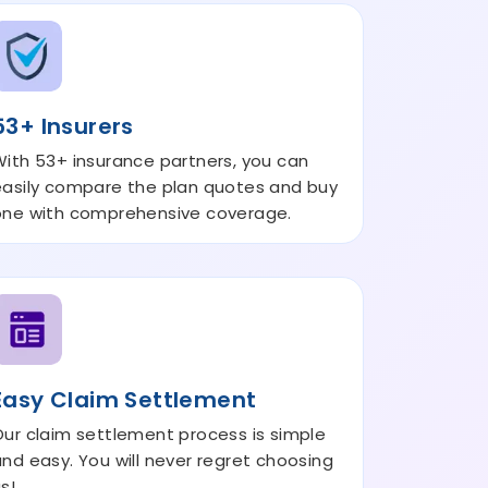
53+ Insurers
With 53+ insurance partners, you can
easily compare the plan quotes and buy
one with comprehensive coverage.
Easy Claim Settlement
Our claim settlement process is simple
nd easy. You will never regret choosing
s!