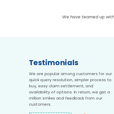
We have teamed up with t
Testimonials
Anand Bansal
We are popular among customers for our
quick query resolution, simpler process to
buy, easy claim settlement, and
Square Insurance Brokers Privat
availability of options. In return, we get a
Limited stands out as the fines
million smiles and feedback from our
insurance brokers I've encountered t
customers.
date. Their technological system i
truly impressive, and the swif