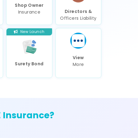
Shop Owner
Directors &
Insurance
Officers Liability
New Launch
View
Surety Bond
More
 Insurance?