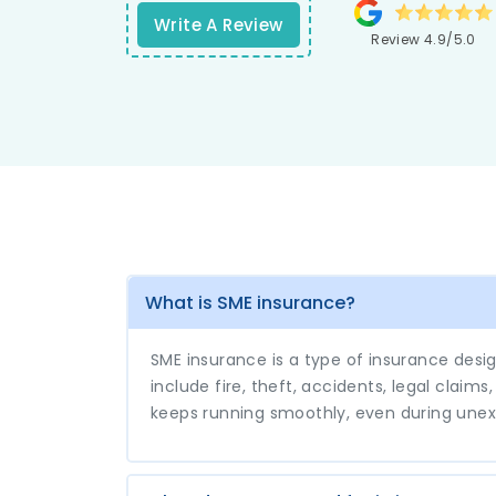
responses from their support tea
Write A Review
Review 4.9/5.0
elevate my experience to new heights
What is SME insurance?
SME insurance is a type of insurance desi
include fire, theft, accidents, legal claim
keeps running smoothly, even during une