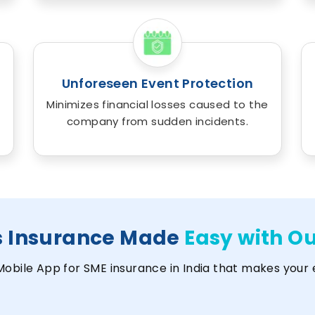
Unforeseen Event Protection
Minimizes financial losses caused to the
company from sudden incidents.
s Insurance Made
Easy with O
Mobile App for SME insurance in India that makes your 