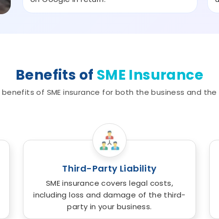
Benefits of
SME Insurance
benefits of SME insurance for both the business and the
Third-Party Liability
SME insurance covers legal costs,
including loss and damage of the third-
party in your business.