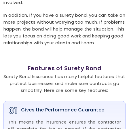
involved.
In addition, if you have a surety bond, you can take on
more projects without worrying too much. If problems
happen, the bond will help manage the situation. This
lets you focus on doing good work and keeping good
relationships with your clients and team.
Features of Surety Bond
Surety Bond Insurance has many helpful features that
protect businesses and make sure contracts go
smoothly. Here are some key features:
01
Gives the Performance Guarantee
This means the insurance ensures the contractor