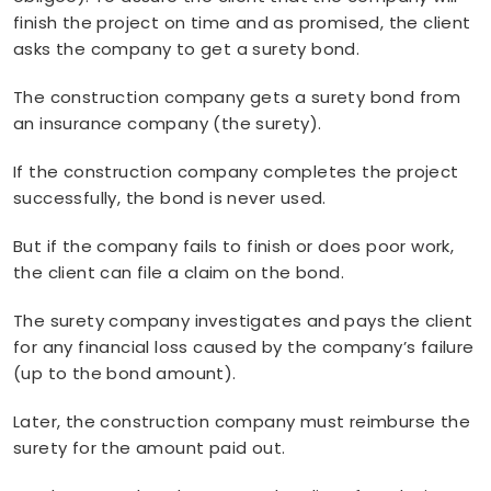
finish the project on time and as promised, the client
asks the company to get a surety bond.
The construction company gets a surety bond from
an insurance company (the surety).
If the construction company completes the project
successfully, the bond is never used.
But if the company fails to finish or does poor work,
the client can file a claim on the bond.
The surety company investigates and pays the client
for any financial loss caused by the company’s failure
(up to the bond amount).
Later, the construction company must reimburse the
surety for the amount paid out.