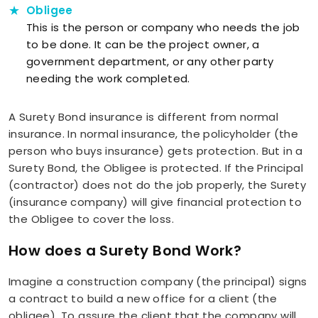
Obligee
This is the person or company who needs the job
to be done. It can be the project owner, a
government department, or any other party
needing the work completed.
A Surety Bond insurance is different from normal
insurance. In normal insurance, the policyholder (the
person who buys insurance) gets protection. But in a
Surety Bond, the Obligee is protected. If the Principal
(contractor) does not do the job properly, the Surety
(insurance company) will give financial protection to
the Obligee to cover the loss.
How does a Surety Bond Work?
Imagine a construction company (the principal) signs
a contract to build a new office for a client (the
obligee). To assure the client that the company will