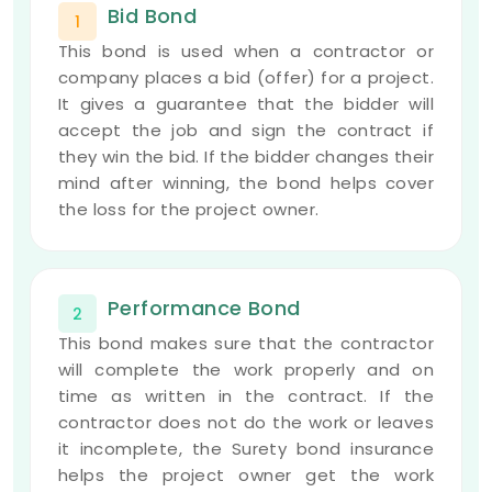
Bid Bond
1
This bond is used when a contractor or
company places a bid (offer) for a project.
It gives a guarantee that the bidder will
accept the job and sign the contract if
they win the bid. If the bidder changes their
mind after winning, the bond helps cover
the loss for the project owner.
Performance Bond
2
This bond makes sure that the contractor
will complete the work properly and on
time as written in the contract. If the
contractor does not do the work or leaves
it incomplete, the Surety bond insurance
helps the project owner get the work