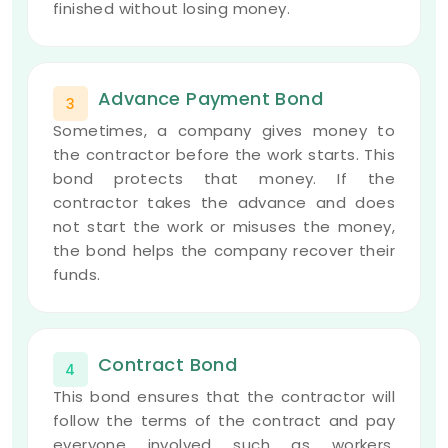
finished without losing money.
Advance Payment Bond
3
Sometimes, a company gives money to
the contractor before the work starts. This
bond protects that money. If the
contractor takes the advance and does
not start the work or misuses the money,
the bond helps the company recover their
funds.
Contract Bond
4
This bond ensures that the contractor will
follow the terms of the contract and pay
everyone involved such as workers,