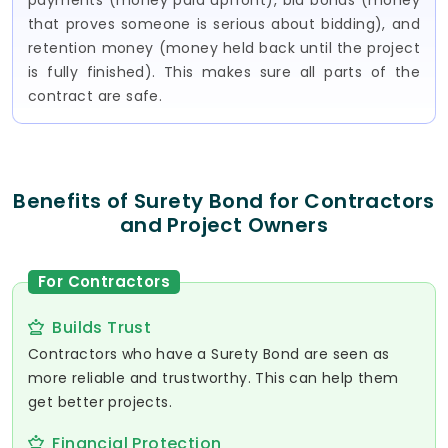
payments (money paid upfront), bid bonds (money
that proves someone is serious about bidding), and
retention money (money held back until the project
is fully finished). This makes sure all parts of the
contract are safe.
Benefits of Surety Bond for Contractors
and Project Owners
For Contractors
Builds Trust
Contractors who have a Surety Bond are seen as
more reliable and trustworthy. This can help them
get better projects.
Financial Protection