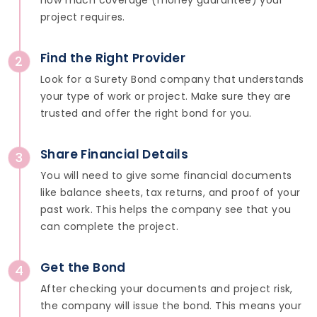
how much coverage (money guarantee) your
project requires.
Find the Right Provider
2
Look for a Surety Bond company that understands
your type of work or project. Make sure they are
trusted and offer the right bond for you.
Share Financial Details
3
You will need to give some financial documents
like balance sheets, tax returns, and proof of your
past work. This helps the company see that you
can complete the project.
Get the Bond
4
After checking your documents and project risk,
the company will issue the bond. This means your