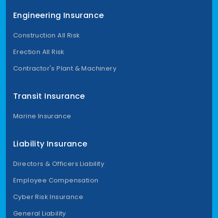
Engineering Insurance
Construction All Risk
Erection All Risk
Contractor's Plant & Machinery
Transit Insurance
Marine Insurance
Liability Insurance
Directors & Officers Liability
Employee Compensation
Cyber Risk Insurance
General Liability