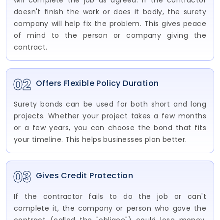
will complete the job as agreed. If the contractor
doesn't finish the work or does it badly, the surety
company will help fix the problem. This gives peace
of mind to the person or company giving the
contract.
02
Offers Flexible Policy Duration
Surety bonds can be used for both short and long
projects. Whether your project takes a few months
or a few years, you can choose the bond that fits
your timeline. This helps businesses plan better.
03
Gives Credit Protection
If the contractor fails to do the job or can't
complete it, the company or person who gave the