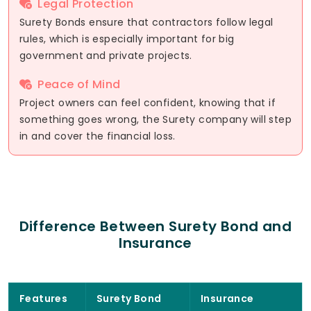
Legal Protection
Surety Bonds ensure that contractors follow legal
rules, which is especially important for big
government and private projects.
Peace of Mind
Project owners can feel confident, knowing that if
something goes wrong, the Surety company will step
in and cover the financial loss.
Difference Between Surety Bond and
Insurance
Features
Surety Bond
Insurance