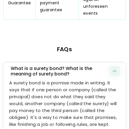
Guarantee
payment
unforeseen
guarantee
events
FAQs
What is a surety bond? What is the
meaning of surety bond?
A surety bond is a promise made in writing. It
says that if one person or company (called the
principal) does not do what they said they
would, another company (called the surety) will
pay money to the third person (called the
obligee). It's a way to make sure that promises,
like finishing a job or following rules, are kept.