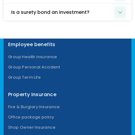
Is a surety bond an investment?
Employee benefits
Group Health Insurance
Group Personal Accident
Group Term Life
Property Insurance
Fire & Burglary Insurance
Office package policy
Shop Owner Insurance