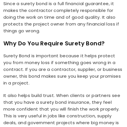
Since a surety bond is a full financial guarantee, it
makes the contractor completely responsible for
doing the work on time and of good quality. It also
protects the project owner from any financial loss if
things go wrong.
Why Do You Require Surety Bond?
Surety Bond is important because it helps protect
you from money loss if something goes wrong in a
contract. If you are a contractor, supplier, or business
owner, this bond makes sure you keep your promises
in a project.
It also helps build trust. When clients or partners see
that you have a surety bond insurance, they feel
more confident that you will finish the work properly.
This is very useful in jobs like construction, supply
deals, and government projects where big money is