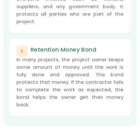
suppliers, and any government body. It
protects all parties who are part of the
project.
Retention Money Bond
5
In many projects, the project owner keeps
some amount of money until the work is
fully done and approved. This bond
protects that money. If the contractor fails
to complete the work as expected, the
bond helps the owner get their money
back.