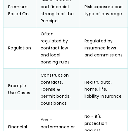
Premium
and financial
Risk exposure and
Based On
strength of the
type of coverage
Principal
Often
regulated by
Regulated by
Regulation
contract law
insurance laws
and local
and commissions
bonding rules
Construction
contracts,
Health, auto,
Example
license &
home, life,
Use Cases
permit bonds,
liability insurance
court bonds
No - it's
Yes -
protection
Financial
performance or
against