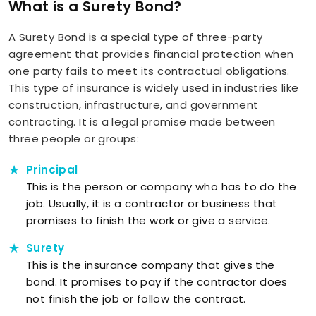
What is a Surety Bond?
A Surety Bond is a special type of three-party
agreement that provides financial protection when
one party fails to meet its contractual obligations.
This type of insurance is widely used in industries like
construction, infrastructure, and government
contracting. It is a legal promise made between
three people or groups:
Principal
This is the person or company who has to do the
job. Usually, it is a contractor or business that
promises to finish the work or give a service.
Surety
This is the insurance company that gives the
bond. It promises to pay if the contractor does
not finish the job or follow the contract.