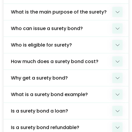
What is the main purpose of the surety?
Who can issue a surety bond?
Who is eligible for surety?
How much does a surety bond cost?
Why get a surety bond?
What is a surety bond example?
Is a surety bond a loan?
Is a surety bond refundable?