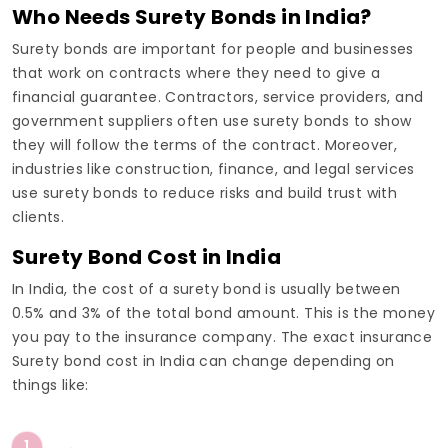
Who Needs Surety Bonds in India?
Surety bonds are important for people and businesses
that work on contracts where they need to give a
financial guarantee. Contractors, service providers, and
government suppliers often use surety bonds to show
they will follow the terms of the contract. Moreover,
industries like construction, finance, and legal services
use surety bonds to reduce risks and build trust with
clients.
Surety Bond Cost in India
In India, the cost of a surety bond is usually between
0.5% and 3% of the total bond amount. This is the money
you pay to the insurance company. The exact insurance
Surety bond cost in India can change depending on
things like:
1