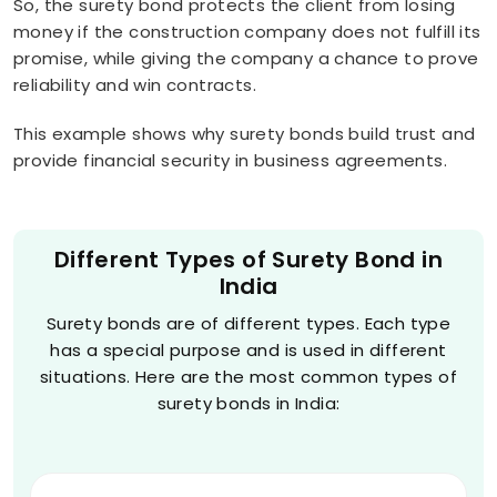
So, the surety bond protects the client from losing
money if the construction company does not fulfill its
promise, while giving the company a chance to prove
reliability and win contracts.
This example shows why surety bonds build trust and
provide financial security in business agreements.
Different Types of Surety Bond in
India
Surety bonds are of different types. Each type
has a special purpose and is used in different
situations. Here are the most common types of
surety bonds in India: