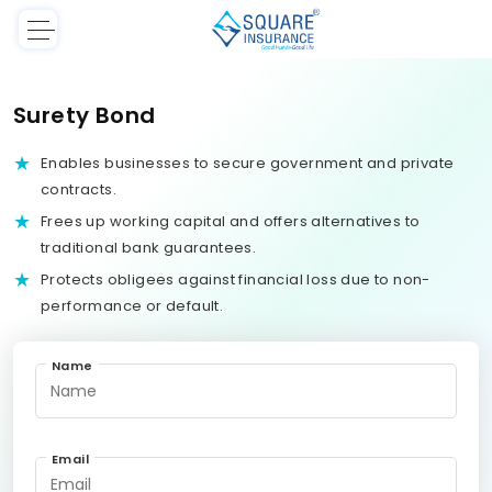
Surety Bond
Enables businesses to secure government and private
contracts.
Frees up working capital and offers alternatives to
traditional bank guarantees.
Protects obligees against financial loss due to non-
performance or default.
Name
Email