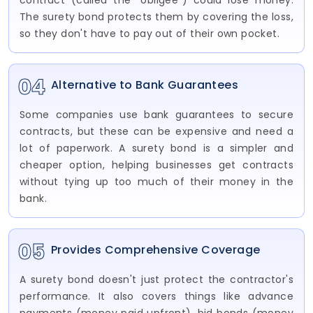
contract (called the "obligee") could lose money.
The surety bond protects them by covering the loss,
so they don't have to pay out of their own pocket.
04
Alternative to Bank Guarantees
Some companies use bank guarantees to secure
contracts, but these can be expensive and need a
lot of paperwork. A surety bond is a simpler and
cheaper option, helping businesses get contracts
without tying up too much of their money in the
bank.
05
Provides Comprehensive Coverage
A surety bond doesn't just protect the contractor's
performance. It also covers things like advance