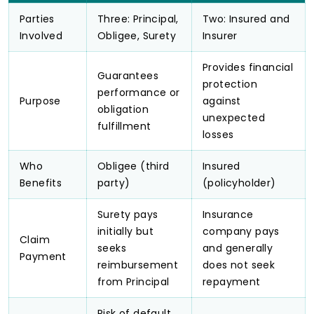
Parties
Three: Principal,
Two: Insured and
Involved
Obligee, Surety
Insurer
Provides financial
Guarantees
protection
performance or
Purpose
against
obligation
unexpected
fulfillment
losses
Who
Obligee (third
Insured
Benefits
party)
(policyholder)
Surety pays
Insurance
initially but
company pays
Claim
seeks
and generally
Payment
reimbursement
does not seek
from Principal
repayment
Risk of default