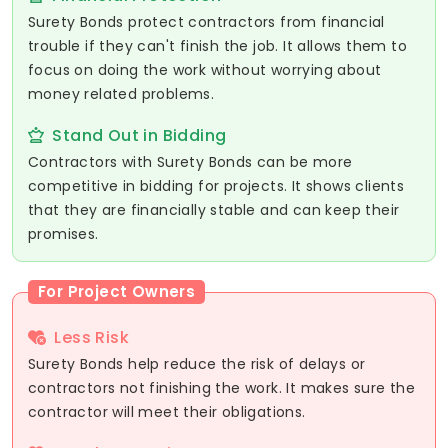
Surety Bonds protect contractors from financial
trouble if they can't finish the job. It allows them to
focus on doing the work without worrying about
money related problems.
Stand Out in Bidding
Contractors with Surety Bonds can be more
competitive in bidding for projects. It shows clients
that they are financially stable and can keep their
promises.
For Project Owners
Less Risk
Surety Bonds help reduce the risk of delays or
contractors not finishing the work. It makes sure the
contractor will meet their obligations.