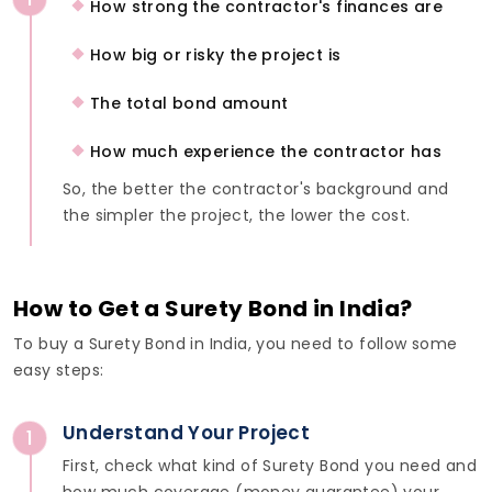
How strong the contractor's finances are
How big or risky the project is
The total bond amount
How much experience the contractor has
So, the better the contractor's background and
the simpler the project, the lower the cost.
How to Get a Surety Bond in India?
To buy a Surety Bond in India, you need to follow some
easy steps:
Understand Your Project
1
First, check what kind of Surety Bond you need and