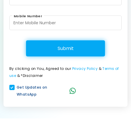
Mobile Number
Submit
By clicking on You, Agreed to our
Privacy Policy
&
Terms of
use
& *Disclaimer
Get Updates on
WhatsApp