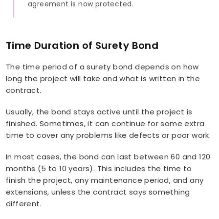
agreement is now protected.
Time Duration of Surety Bond
The time period of a surety bond depends on how
long the project will take and what is written in the
contract.
Usually, the bond stays active until the project is
finished. Sometimes, it can continue for some extra
time to cover any problems like defects or poor work.
In most cases, the bond can last between 60 and 120
months (5 to 10 years). This includes the time to
finish the project, any maintenance period, and any
extensions, unless the contract says something
different.